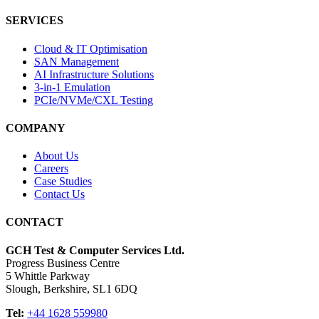
SERVICES
Cloud & IT Optimisation
SAN Management
AI Infrastructure Solutions
3-in-1 Emulation
PCIe/NVMe/CXL Testing
COMPANY
About Us
Careers
Case Studies
Contact Us
CONTACT
GCH Test & Computer Services Ltd.
Progress Business Centre
5 Whittle Parkway
Slough, Berkshire, SL1 6DQ
Tel:
+44 1628 559980