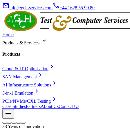
mail
call
info@gch-services.com
+44 1628 55 99 80
Home
expand_more
Products & Services
Products
chevron_right
Cloud & IT Optimisation
chevron_right
SAN Management
chevron_right
AI Infrastructure Solutions
chevron_right
3-in-1 Emulation
chevron_right
PCIe/NVMe/CXL Testing
Case Studies
Partners
About Us
Contact Us
menu
33 Years of Innovation