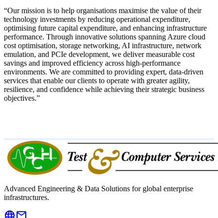
“Our mission is to help organisations
maximise the value of their
technology investments
by
reducing operational expenditure,
optimising future capital expenditure, and enhancing infrastructure
performance
. Through innovative solutions spanning
Azure cloud
cost optimisation, storage networking, AI infrastructure, network
emulation, and PCIe development
, we deliver measurable cost
savings and improved efficiency across high-performance
environments. We are committed to providing
expert, data-driven
services
that enable our clients to operate with
greater agility,
resilience, and confidence
while achieving their strategic business
objectives.”
Advanced Engineering & Data Solutions for global enterprise
infrastructures.
language
mail